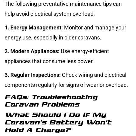
The following preventative maintenance tips can
help avoid electrical system overload:
1. Energy Management:
Monitor and manage your
energy use, especially in older caravans.
2. Modern Appliances:
Use energy-efficient
appliances that consume less power.
3. Regular Inspections:
Check wiring and electrical
components regularly for signs of wear or overload.
FAQs: Troubleshooting
Caravan Problems
What Should I Do If My
Caravan’s Battery Won’t
Hold A Charge?