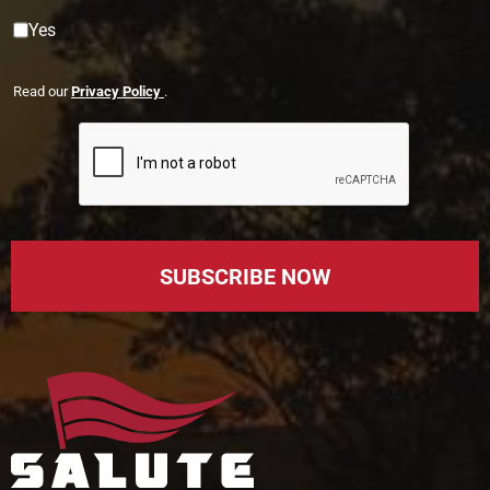
Yes
Read our
Privacy Policy
.
SUBSCRIBE NOW