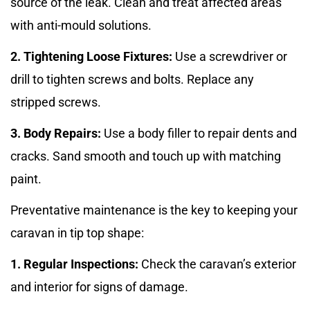
source of the leak. Clean and treat affected areas
with anti-mould solutions.
2. Tightening Loose Fixtures:
Use a screwdriver or
drill to tighten screws and bolts. Replace any
stripped screws.
3. Body Repairs:
Use a body filler to repair dents and
cracks. Sand smooth and touch up with matching
paint.
Preventative maintenance is the key to keeping your
caravan in tip top shape:
1. Regular Inspections:
Check the caravan’s exterior
and interior for signs of damage.