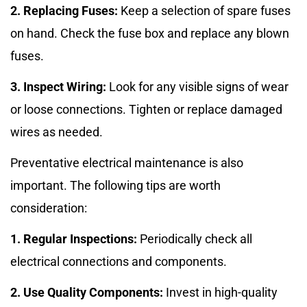
2. Replacing Fuses:
Keep a selection of spare fuses
on hand. Check the fuse box and replace any blown
fuses.
3. Inspect Wiring:
Look for any visible signs of wear
or loose connections. Tighten or replace damaged
wires as needed.
Preventative electrical maintenance is also
important. The following tips are worth
consideration:
1. Regular Inspections:
Periodically check all
electrical connections and components.
2. Use Quality Components:
Invest in high-quality