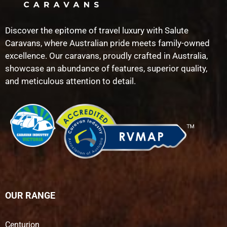
Discover the epitome of travel luxury with Salute
Caravans, where Australian pride meets family-owned
excellence. Our caravans, proudly crafted in Australia,
showcase an abundance of features, superior quality,
and meticulous attention to detail.
OUR RANGE
Centurion