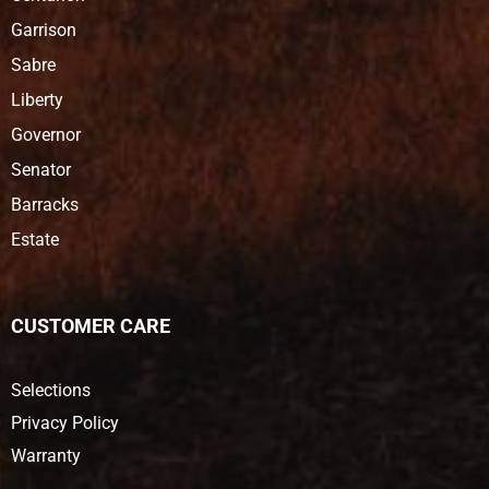
Garrison
Sabre
Liberty
Governor
Senator
Barracks
Estate
CUSTOMER CARE
Selections
Privacy Policy
Warranty