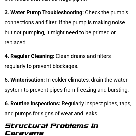
3. Water Pump Troubleshooting:
Check the pump’s
connections and filter. If the pump is making noise
but not pumping, it might need to be primed or
replaced.
4. Regular Cleaning:
Clean drains and filters
regularly to prevent blockages.
5. Winterisation:
In colder climates, drain the water
system to prevent pipes from freezing and bursting.
6. Routine Inspections:
Regularly inspect pipes, taps,
and pumps for signs of wear and leaks.
Structural Problems In
Caravans