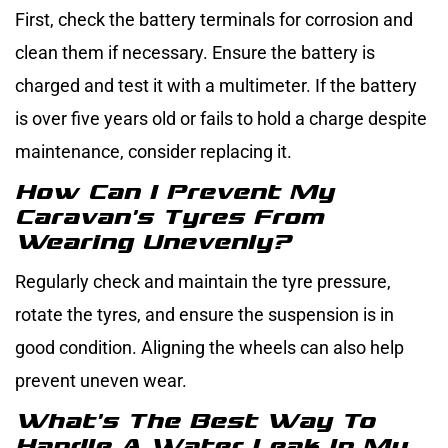
First, check the battery terminals for corrosion and
clean them if necessary. Ensure the battery is
charged and test it with a multimeter. If the battery
is over five years old or fails to hold a charge despite
maintenance, consider replacing it.
How Can I Prevent My
Caravan’s Tyres From
Wearing Unevenly?
Regularly check and maintain the tyre pressure,
rotate the tyres, and ensure the suspension is in
good condition. Aligning the wheels can also help
prevent uneven wear.
What’s The Best Way To
Handle A Water Leak In My