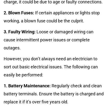
charge, it could be due to age or faulty connections.
2. Blown Fuses:
If certain appliances or lights stop
working, a blown fuse could be the culprit.
3. Faulty Wiring:
Loose or damaged wiring can
cause intermittent power issues or complete
outages.
However, you don’t always need an electrician to
sort out basic electrical issues. The following can
easily be performed:
1. Battery Maintenance:
Regularly check and clean
battery terminals. Ensure the battery is charged and
replace it if it’s over five years old.