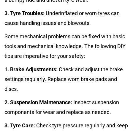
3. Tyre Troubles:
Underinflated or worn tyres can
cause handling issues and blowouts.
Some mechanical problems can be fixed with basic
tools and mechanical knowledge. The following DIY
tips are imperative for your safety:
1. Brake Adjustments:
Check and adjust the brake
settings regularly. Replace worn brake pads and
discs.
2. Suspension Maintenance:
Inspect suspension
components for wear and replace as needed.
3. Tyre Care:
Check tyre pressure regularly and keep