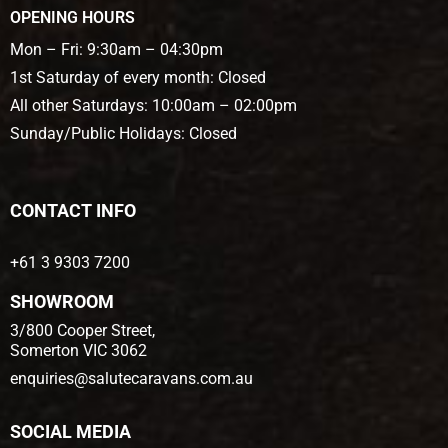
OPENING HOURS
Mon – Fri: 9:30am – 04:30pm
1st Saturday of every month: Closed
All other Saturdays: 10:00am – 02:00pm
Sunday/Public Holidays: Closed
CONTACT INFO
+61 3 9303 7200
SHOWROOM
3/800 Cooper Street,
Somerton VIC 3062
enquiries@salutecaravans.com.au
SOCIAL MEDIA