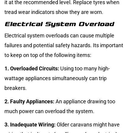
it at the recommended level. Replace tyres when
tread wear indicators show they are worn.
Electrical System Overload
Electrical system overloads can cause multiple
failures and potential safety hazards. Its important
to keep on top of the following items:
1. Overloaded Circuits:
Using too many high-
wattage appliances simultaneously can trip
breakers.
2. Faulty Appliances:
An appliance drawing too
much power can overload the system.
3. Inadequate Wiring:
Older caravans might have