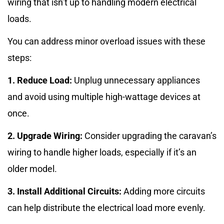
wiring that isn’t up to handling modern electrical
loads.
You can address minor overload issues with these
steps:
1. Reduce Load:
Unplug unnecessary appliances
and avoid using multiple high-wattage devices at
once.
2. Upgrade Wiring:
Consider upgrading the caravan’s
wiring to handle higher loads, especially if it’s an
older model.
3. Install Additional Circuits:
Adding more circuits
can help distribute the electrical load more evenly.