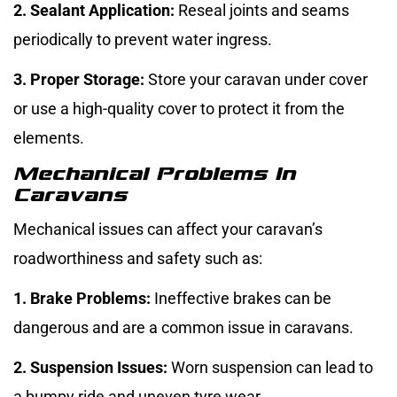
2. Sealant Application:
Reseal joints and seams
periodically to prevent water ingress.
3. Proper Storage:
Store your caravan under cover
or use a high-quality cover to protect it from the
elements.
Mechanical Problems In
Caravans
Mechanical issues can affect your caravan’s
roadworthiness and safety such as:
1. Brake Problems:
Ineffective brakes can be
dangerous and are a common issue in caravans.
2. Suspension Issues:
Worn suspension can lead to
a bumpy ride and uneven tyre wear.