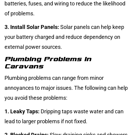
batteries, fuses, and wiring to reduce the likelihood
of problems.
3. Install Solar Panels:
Solar panels can help keep
your battery charged and reduce dependency on
external power sources.
Plumbing Problems In
Caravans
Plumbing problems can range from minor
annoyances to major issues. The following can help
you avoid these problems:
1. Leaky Taps:
Dripping taps waste water and can
lead to larger problems if not fixed.
2. Blocked Drains:
Slow draining sinks and showers