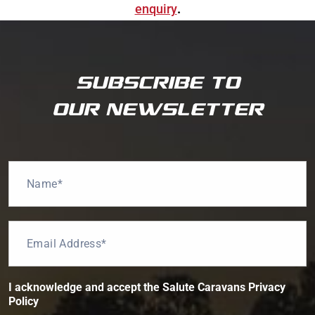
enquiry
.
SUBSCRIBE TO
OUR NEWSLETTER
P
N
r
a
i
m
v
e
a
*
E
c
m
y
a
*
i
t
l
h
I acknowledge and accept the Salute Caravans Privacy
*
e
Policy