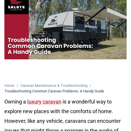
Home
/
Caravan Maintenance & Troubleshooting
/
Troubleshooting Common Caravan Problems: A Handy Guide
Owning a
luxury caravan
is a wonderful way to
explore new places with the comforts of home.
However, like any vehicle, caravans can encounter
issues that might throw a spanner in the works of