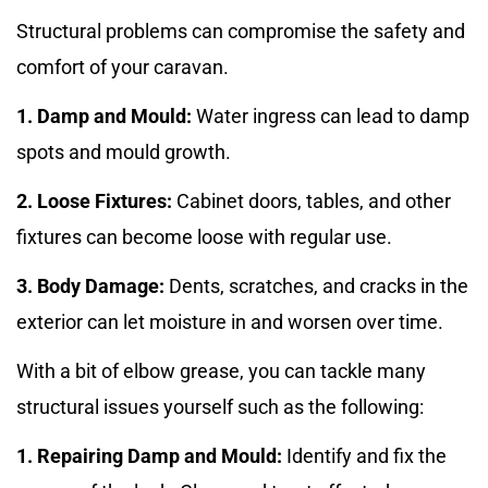
Structural problems can compromise the safety and
comfort of your caravan.
1. Damp and Mould:
Water ingress can lead to damp
spots and mould growth.
2. Loose Fixtures:
Cabinet doors, tables, and other
fixtures can become loose with regular use.
3. Body Damage:
Dents, scratches, and cracks in the
exterior can let moisture in and worsen over time.
With a bit of elbow grease, you can tackle many
structural issues yourself such as the following:
1. Repairing Damp and Mould:
Identify and fix the