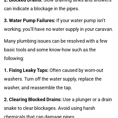
can indicate a blockage in the pipes.
3. Water Pump Failures:
If your water pump isn’t
working, you’ll have no water supply in your caravan.
Many plumbing issues can be resolved with a few
basic tools and some know-how such as the
following:
1. Fixing Leaky Taps:
Often caused by worn-out
washers. Turn off the water supply, replace the
washer, and reassemble the tap.
2. Clearing Blocked Drains:
Use a plunger or a drain
snake to clear blockages. Avoid using harsh
chemicals that can damage pipes.