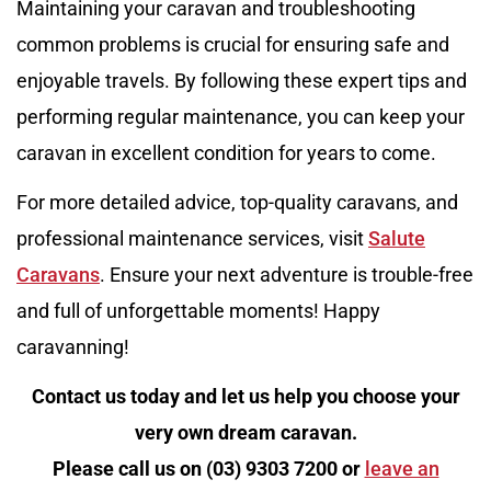
Maintaining your caravan and troubleshooting
common problems is crucial for ensuring safe and
enjoyable travels. By following these expert tips and
performing regular maintenance, you can keep your
caravan in excellent condition for years to come.
For more detailed advice, top-quality caravans, and
professional maintenance services, visit
Salute
Caravans
. Ensure your next adventure is trouble-free
and full of unforgettable moments! Happy
caravanning!
Contact us today and let us help you choose your
very own dream caravan.
Please call us on (03) 9303 7200 or
leave an