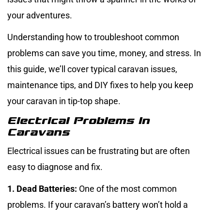
your adventures.
Understanding how to troubleshoot common
problems can save you time, money, and stress. In
this guide, we’ll cover typical caravan issues,
maintenance tips, and DIY fixes to help you keep
your caravan in tip-top shape.
Electrical Problems In
Caravans
Electrical issues can be frustrating but are often
easy to diagnose and fix.
1. Dead Batteries:
One of the most common
problems. If your caravan’s battery won’t hold a