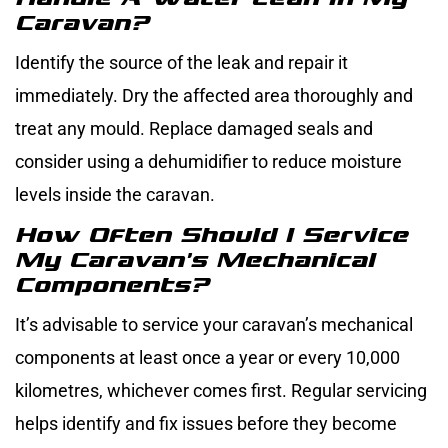
Caravan?
Identify the source of the leak and repair it
immediately. Dry the affected area thoroughly and
treat any mould. Replace damaged seals and
consider using a dehumidifier to reduce moisture
levels inside the caravan.
How Often Should I Service
My Caravan’s Mechanical
Components?
It’s advisable to service your caravan’s mechanical
components at least once a year or every 10,000
kilometres, whichever comes first. Regular servicing
helps identify and fix issues before they become