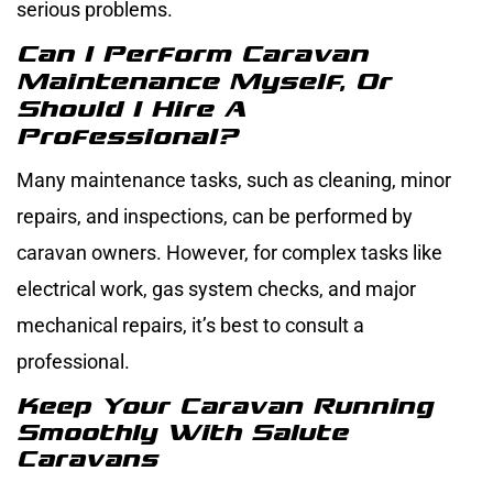
serious problems.
Can I Perform Caravan
Maintenance Myself, Or
Should I Hire A
Professional?
Many maintenance tasks, such as cleaning, minor
repairs, and inspections, can be performed by
caravan owners. However, for complex tasks like
electrical work, gas system checks, and major
mechanical repairs, it’s best to consult a
professional.
Keep Your Caravan Running
Smoothly With Salute
Caravans