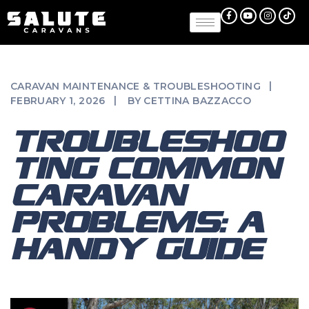
CARAVAN MAINTENANCE & TROUBLESHOOTING
FEBRUARY 1, 2026
BY
CETTINA BAZZACCO
TROUBLESHOO
TING COMMON
CARAVAN
PROBLEMS: A
HANDY GUIDE